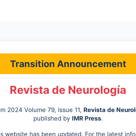
Transition Announcement
Revista de Neurología
rom 2024 Volume 79, Issue 11,
Revista de Neurol
published by
IMR Press
.
's website has been updated. For the latest inf