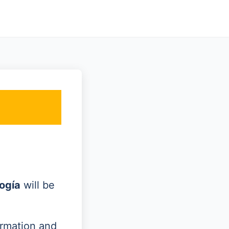
ogía
will be
ormation and