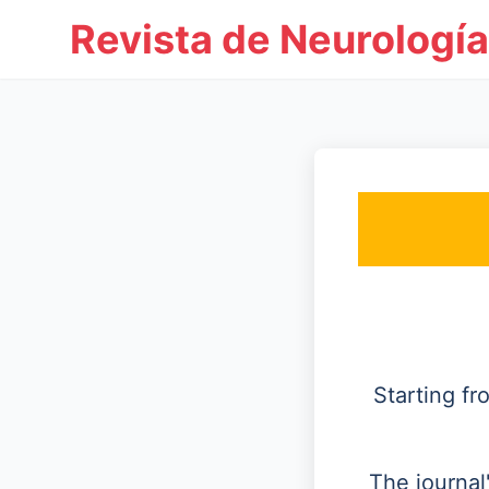
Revista de Neurología
Starting f
The journal