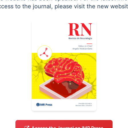
ccess to the journal, please visit the new websit