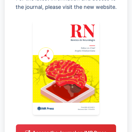
the journal, please visit the new website.