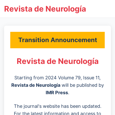
Revista de Neurología
Transition Announcement
Revista de Neurología
Starting from 2024 Volume 79, Issue 11,
Revista de Neurología
will be published by
IMR Press
.
The journal's website has been updated.
For the latest information and access to