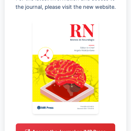
the journal, please visit the new website.