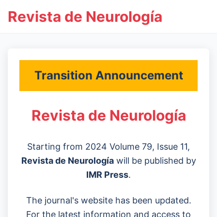
Revista de Neurología
Transition Announcement
Revista de Neurología
Starting from 2024 Volume 79, Issue 11,
Revista de Neurología
will be published by
IMR Press
.
The journal's website has been updated.
For the latest information and access to