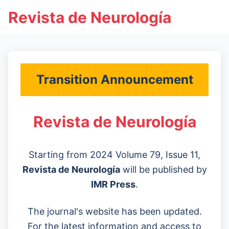
Revista de Neurología
Transition Announcement
Revista de Neurología
Starting from 2024 Volume 79, Issue 11,
Revista de Neurología
will be published by
IMR Press
.
The journal's website has been updated.
For the latest information and access to