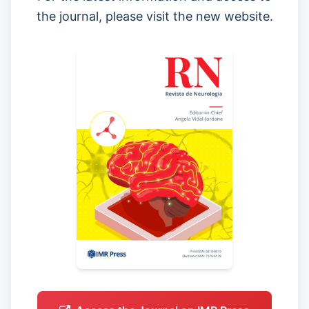
the journal, please visit the new website.