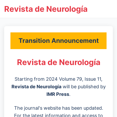
Revista de Neurología
Transition Announcement
Revista de Neurología
Starting from 2024 Volume 79, Issue 11,
Revista de Neurología
will be published by
IMR Press
.
The journal's website has been updated.
For the latest information and access to