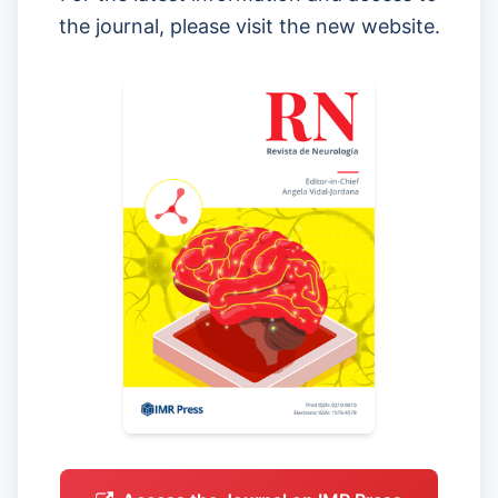
the journal, please visit the new website.