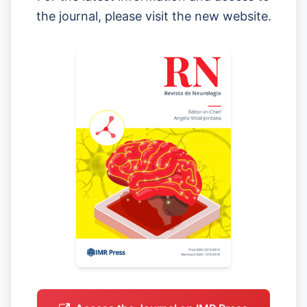
the journal, please visit the new website.