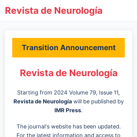
Revista de Neurología
Transition Announcement
Revista de Neurología
Starting from 2024 Volume 79, Issue 11,
Revista de Neurología
will be published by
IMR Press
.
The journal's website has been updated.
For the latest information and access to