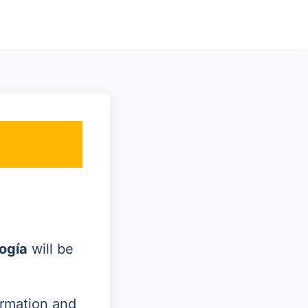
ogía
will be
ormation and