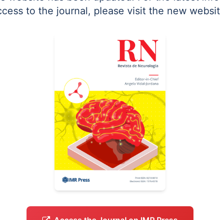
ccess to the journal, please visit the new websit