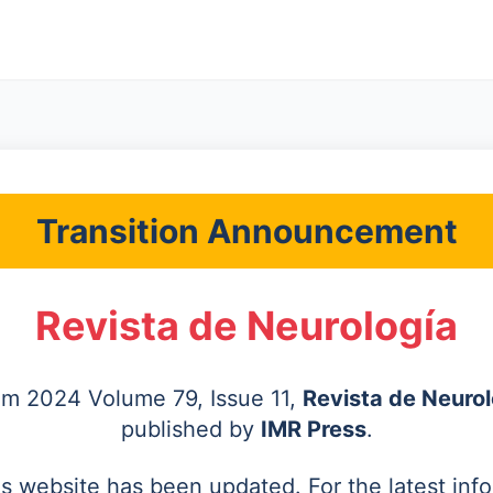
Transition Announcement
Revista de Neurología
rom 2024 Volume 79, Issue 11,
Revista de Neurol
published by
IMR Press
.
's website has been updated. For the latest inf