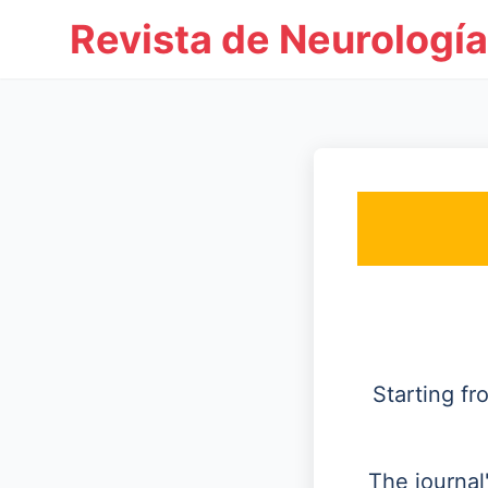
Revista de Neurología
Starting f
The journal