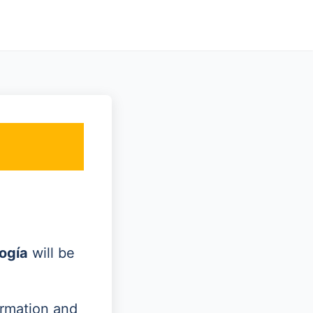
ogía
will be
ormation and