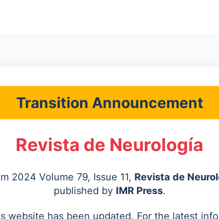
Transition Announcement
Revista de Neurología
rom 2024 Volume 79, Issue 11,
Revista de Neurol
published by
IMR Press
.
's website has been updated. For the latest inf