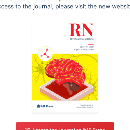
ccess to the journal, please visit the new websit