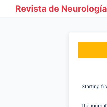
Revista de Neurología
Starting f
The journal