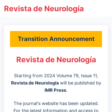
Revista de Neurología
Transition Announcement
Revista de Neurología
Starting from 2024 Volume 79, Issue 11,
Revista de Neurología
will be published by
IMR Press
.
The journal's website has been updated.
For the latest information and access to