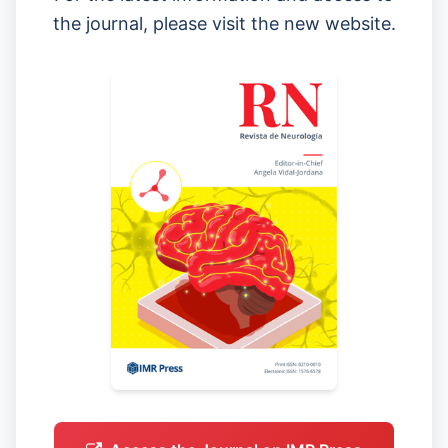
the journal, please visit the new website.