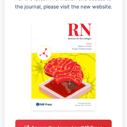
the journal, please visit the new website.