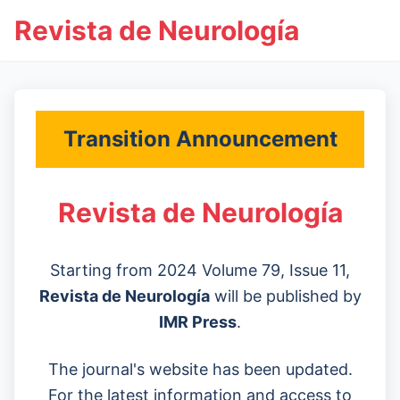
Revista de Neurología
Transition Announcement
Revista de Neurología
Starting from 2024 Volume 79, Issue 11,
Revista de Neurología
will be published by
IMR Press
.
The journal's website has been updated.
For the latest information and access to