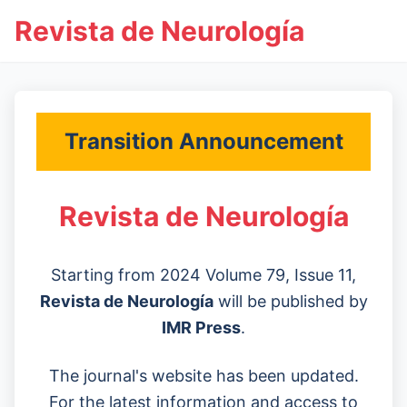
Revista de Neurología
Transition Announcement
Revista de Neurología
Starting from 2024 Volume 79, Issue 11,
Revista de Neurología
will be published by
IMR Press
.
The journal's website has been updated.
For the latest information and access to