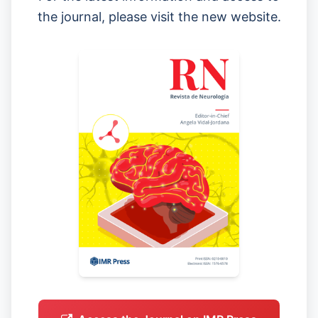
the journal, please visit the new website.