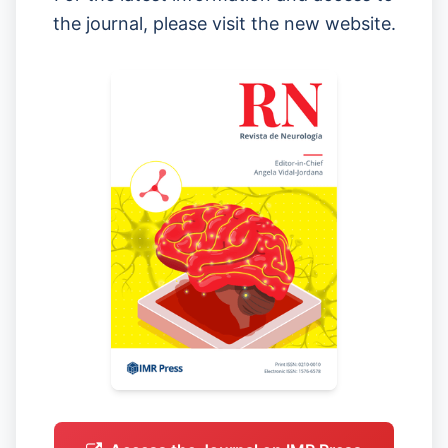
the journal, please visit the new website.