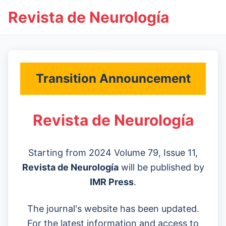
Revista de Neurología
Transition Announcement
Revista de Neurología
Starting from 2024 Volume 79, Issue 11,
Revista de Neurología
will be published by
IMR Press
.
The journal's website has been updated.
For the latest information and access to