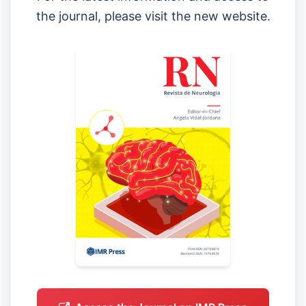
the journal, please visit the new website.