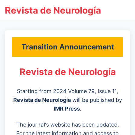
Revista de Neurología
Transition Announcement
Revista de Neurología
Starting from 2024 Volume 79, Issue 11,
Revista de Neurología
will be published by
IMR Press
.
The journal's website has been updated.
For the latest information and access to