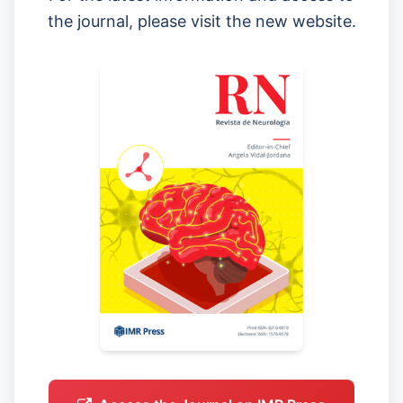
the journal, please visit the new website.