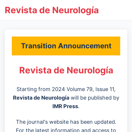
Revista de Neurología
Transition Announcement
Revista de Neurología
Starting from 2024 Volume 79, Issue 11,
Revista de Neurología
will be published by
IMR Press
.
The journal's website has been updated.
For the latest information and access to