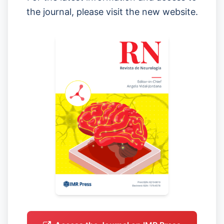
the journal, please visit the new website.