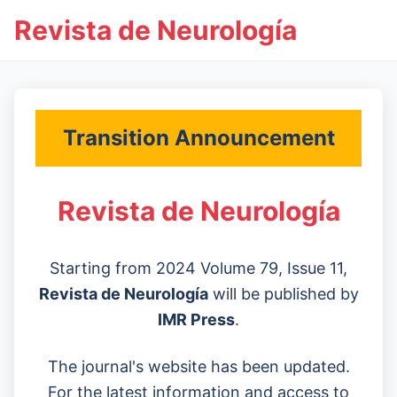
Revista de Neurología
Transition Announcement
Revista de Neurología
Starting from 2024 Volume 79, Issue 11,
Revista de Neurología
will be published by
IMR Press
.
The journal's website has been updated.
For the latest information and access to