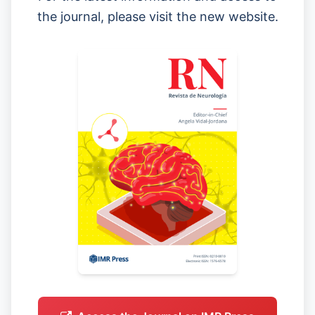
the journal, please visit the new website.