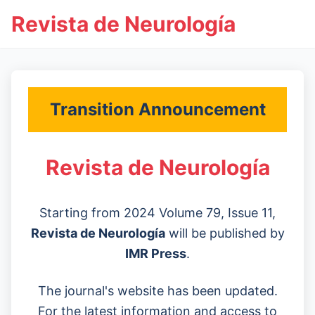
Revista de Neurología
Transition Announcement
Revista de Neurología
Starting from 2024 Volume 79, Issue 11,
Revista de Neurología
will be published by
IMR Press
.
The journal's website has been updated.
For the latest information and access to