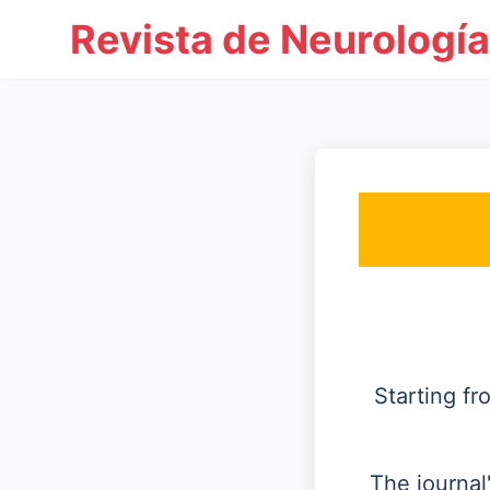
Revista de Neurología
Starting f
The journal