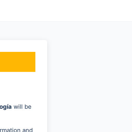
ogía
will be
ormation and