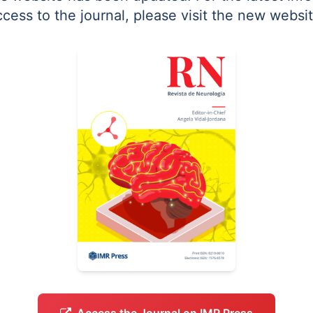
ccess to the journal, please visit the new websit