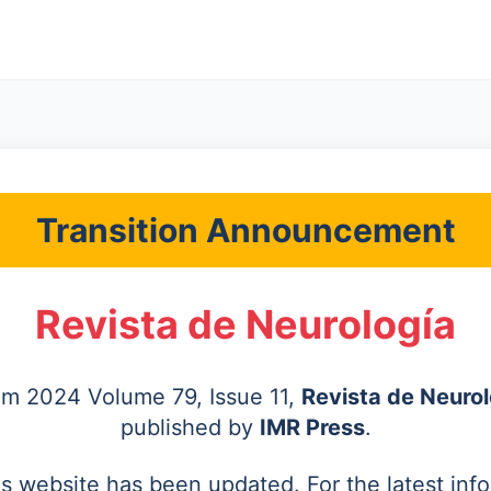
Transition Announcement
Revista de Neurología
rom 2024 Volume 79, Issue 11,
Revista de Neurol
published by
IMR Press
.
's website has been updated. For the latest inf