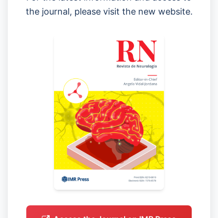
the journal, please visit the new website.