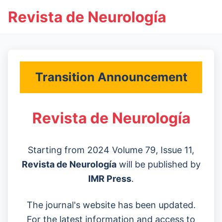
Revista de Neurología
Transition Announcement
Revista de Neurología
Starting from 2024 Volume 79, Issue 11,
Revista de Neurología
will be published by
IMR Press
.
The journal's website has been updated.
For the latest information and access to