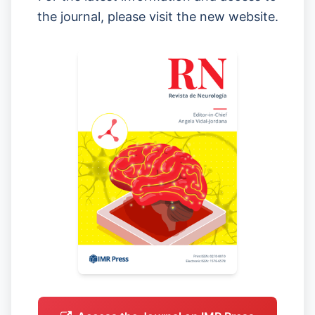
the journal, please visit the new website.