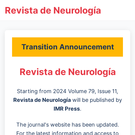
Revista de Neurología
Transition Announcement
Revista de Neurología
Starting from 2024 Volume 79, Issue 11,
Revista de Neurología
will be published by
IMR Press
.
The journal's website has been updated.
For the latest information and access to