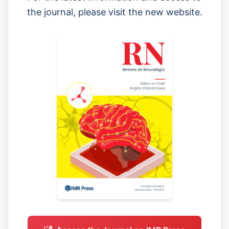
the journal, please visit the new website.