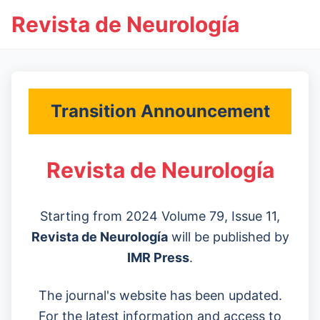
Revista de Neurología
Transition Announcement
Revista de Neurología
Starting from 2024 Volume 79, Issue 11,
Revista de Neurología
will be published by
IMR Press
.
The journal's website has been updated.
For the latest information and access to