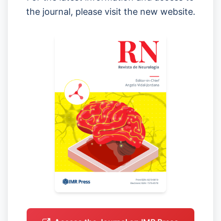
the journal, please visit the new website.