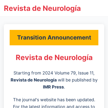
Revista de Neurología
Transition Announcement
Revista de Neurología
Starting from 2024 Volume 79, Issue 11,
Revista de Neurología
will be published by
IMR Press
.
The journal's website has been updated.
For the latest information and access to