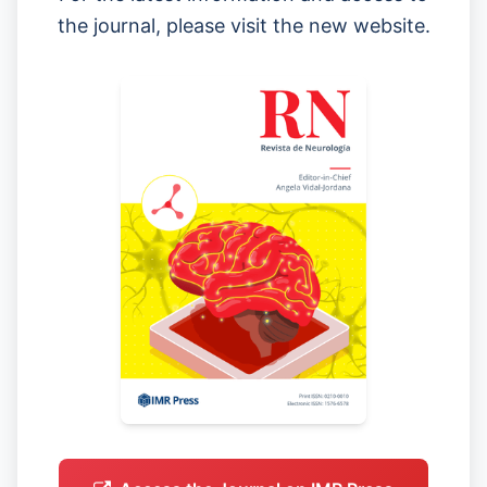
the journal, please visit the new website.