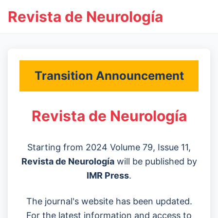
Revista de Neurología
Transition Announcement
Revista de Neurología
Starting from 2024 Volume 79, Issue 11,
Revista de Neurología
will be published by
IMR Press
.
The journal's website has been updated.
For the latest information and access to