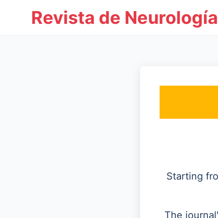
Revista de Neurología
Starting f
The journal