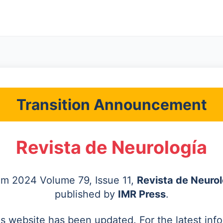
Transition Announcement
Revista de Neurología
rom 2024 Volume 79, Issue 11,
Revista de Neurol
published by
IMR Press
.
's website has been updated. For the latest inf