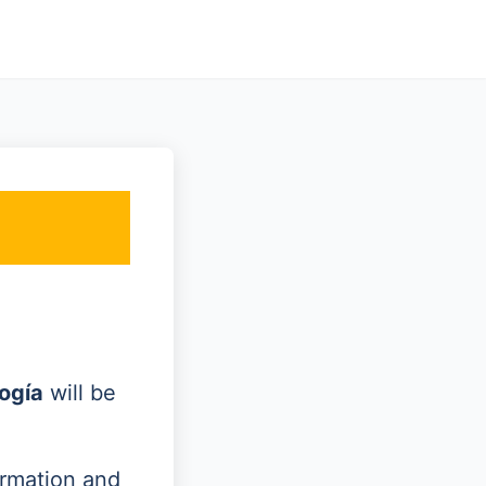
ogía
will be
ormation and