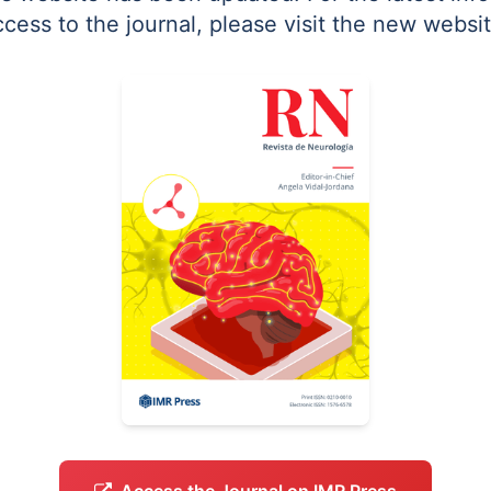
ccess to the journal, please visit the new websit