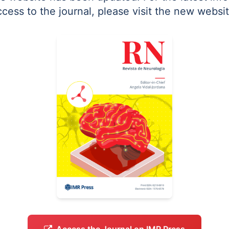
ccess to the journal, please visit the new websit