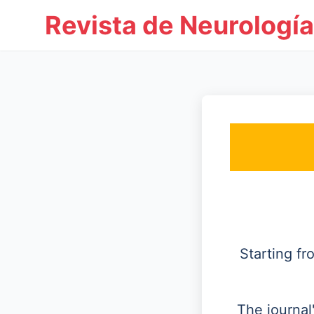
Revista de Neurología
Starting f
The journal