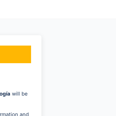
ogía
will be
ormation and