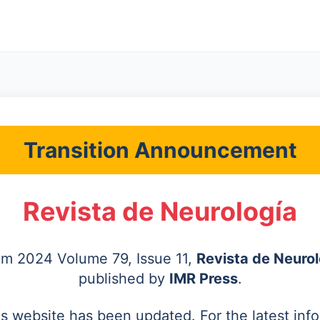
Transition Announcement
Revista de Neurología
rom 2024 Volume 79, Issue 11,
Revista de Neurol
published by
IMR Press
.
's website has been updated. For the latest inf