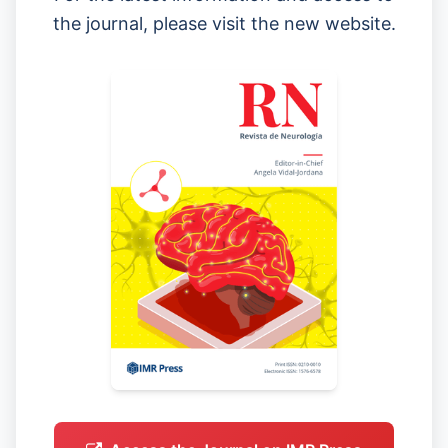
the journal, please visit the new website.