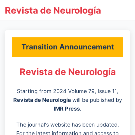
Revista de Neurología
Transition Announcement
Revista de Neurología
Starting from 2024 Volume 79, Issue 11,
Revista de Neurología
will be published by
IMR Press
.
The journal's website has been updated.
For the latest information and access to