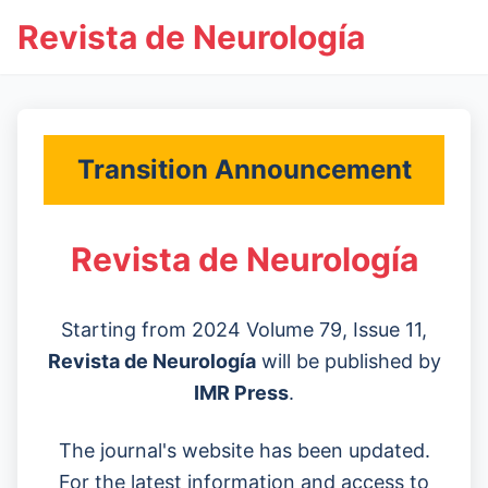
Revista de Neurología
Transition Announcement
Revista de Neurología
Starting from 2024 Volume 79, Issue 11,
Revista de Neurología
will be published by
IMR Press
.
The journal's website has been updated.
For the latest information and access to