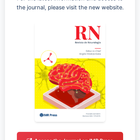
the journal, please visit the new website.