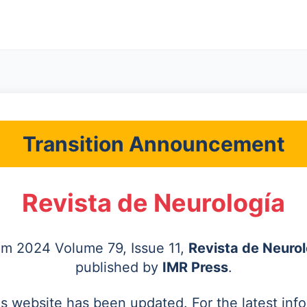
Transition Announcement
Revista de Neurología
rom 2024 Volume 79, Issue 11,
Revista de Neurol
published by
IMR Press
.
's website has been updated. For the latest inf