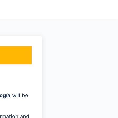
ogía
will be
ormation and