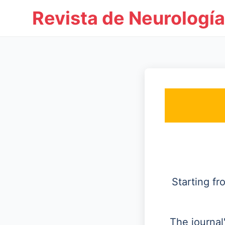
Revista de Neurología
Starting f
The journal