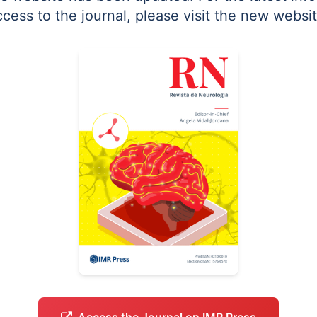
ccess to the journal, please visit the new websit