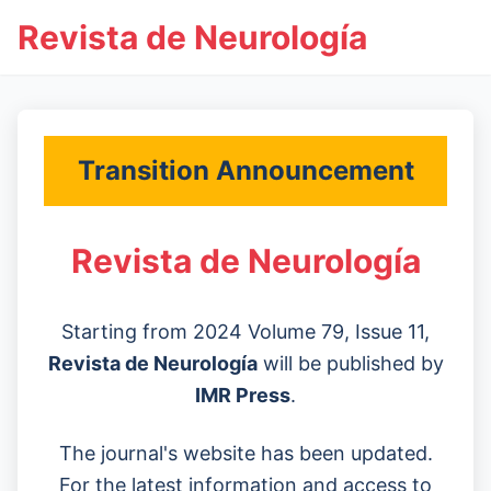
Revista de Neurología
Transition Announcement
Revista de Neurología
Starting from 2024 Volume 79, Issue 11,
Revista de Neurología
will be published by
IMR Press
.
The journal's website has been updated.
For the latest information and access to