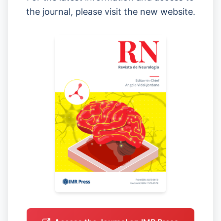
the journal, please visit the new website.