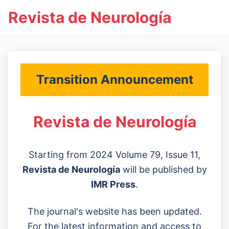
Revista de Neurología
Transition Announcement
Revista de Neurología
Starting from 2024 Volume 79, Issue 11,
Revista de Neurología
will be published by
IMR Press
.
The journal's website has been updated.
For the latest information and access to