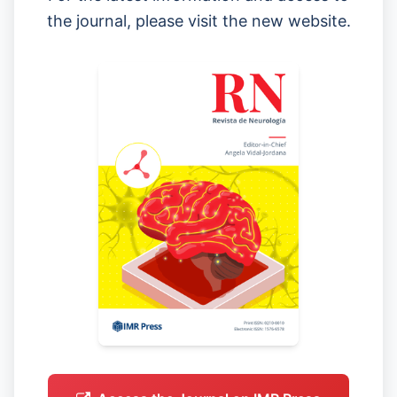
the journal, please visit the new website.