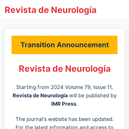
Revista de Neurología
Transition Announcement
Revista de Neurología
Starting from 2024 Volume 79, Issue 11,
Revista de Neurología
will be published by
IMR Press
.
The journal's website has been updated.
For the latest information and access to