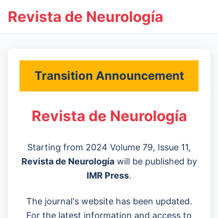
Revista de Neurología
Transition Announcement
Revista de Neurología
Starting from 2024 Volume 79, Issue 11,
Revista de Neurología
will be published by
IMR Press
.
The journal's website has been updated.
For the latest information and access to