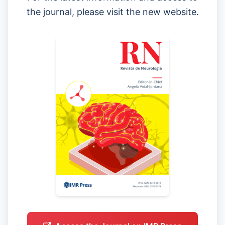
the journal, please visit the new website.