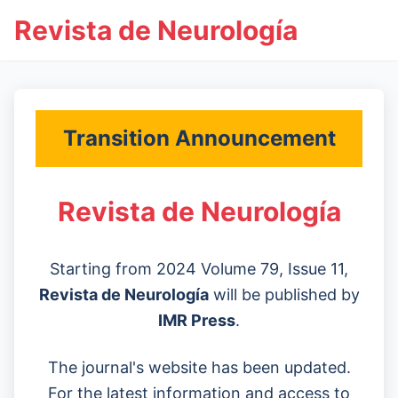
Revista de Neurología
Transition Announcement
Revista de Neurología
Starting from 2024 Volume 79, Issue 11,
Revista de Neurología
will be published by
IMR Press
.
The journal's website has been updated.
For the latest information and access to