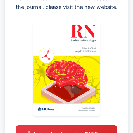
the journal, please visit the new website.