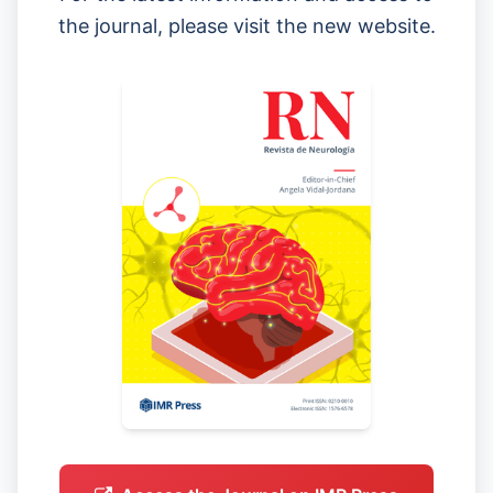
the journal, please visit the new website.