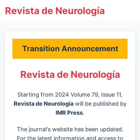
Revista de Neurología
Transition Announcement
Revista de Neurología
Starting from 2024 Volume 79, Issue 11,
Revista de Neurología
will be published by
IMR Press
.
The journal's website has been updated.
For the latest information and access to