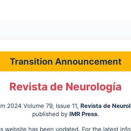
Transition Announcement
Revista de Neurología
rom 2024 Volume 79, Issue 11,
Revista de Neurol
published by
IMR Press
.
's website has been updated. For the latest inf