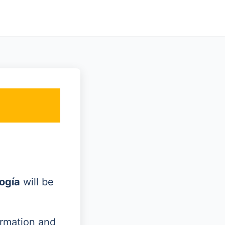
ogía
will be
ormation and