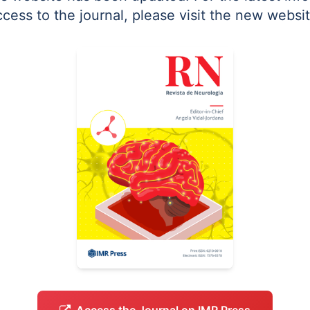
ccess to the journal, please visit the new websit