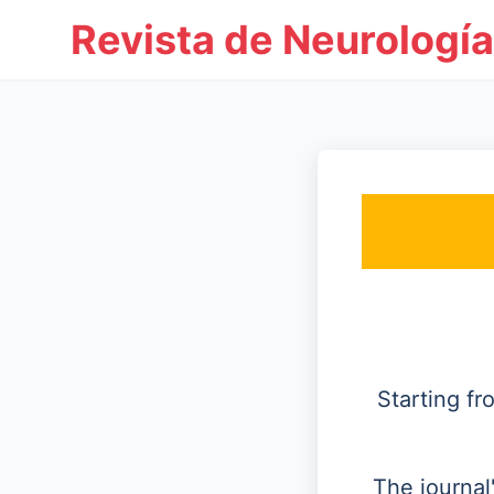
Revista de Neurología
Starting f
The journal