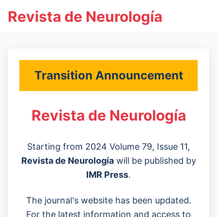
Revista de Neurología
Transition Announcement
Revista de Neurología
Starting from 2024 Volume 79, Issue 11,
Revista de Neurología
will be published by
IMR Press
.
The journal's website has been updated.
For the latest information and access to