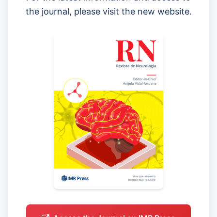
the journal, please visit the new website.