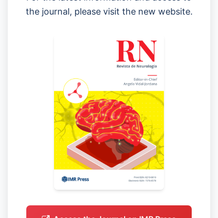
the journal, please visit the new website.