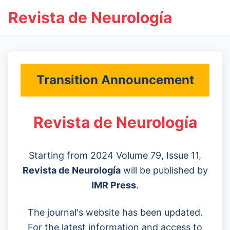
Revista de Neurología
Transition Announcement
Revista de Neurología
Starting from 2024 Volume 79, Issue 11,
Revista de Neurología
will be published by
IMR Press
.
The journal's website has been updated.
For the latest information and access to