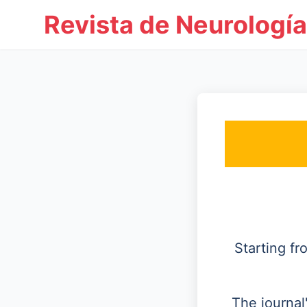
Revista de Neurología
Starting f
The journal