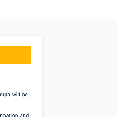
ogía
will be
ormation and