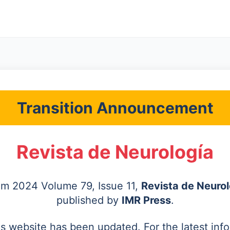
Transition Announcement
Revista de Neurología
rom 2024 Volume 79, Issue 11,
Revista de Neurol
published by
IMR Press
.
's website has been updated. For the latest inf