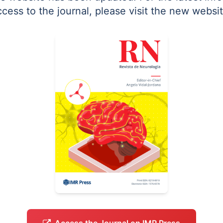
ccess to the journal, please visit the new websit