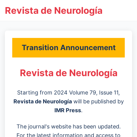
Revista de Neurología
Transition Announcement
Revista de Neurología
Starting from 2024 Volume 79, Issue 11,
Revista de Neurología
will be published by
IMR Press
.
The journal's website has been updated.
For the latest information and access to