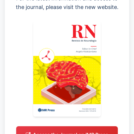
the journal, please visit the new website.