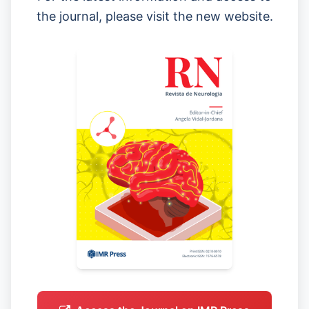
the journal, please visit the new website.