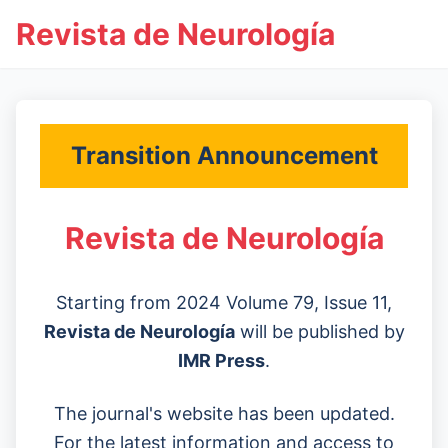
Revista de Neurología
Transition Announcement
Revista de Neurología
Starting from 2024 Volume 79, Issue 11,
Revista de Neurología
will be published by
IMR Press
.
The journal's website has been updated.
For the latest information and access to