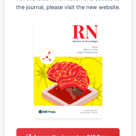
the journal, please visit the new website.