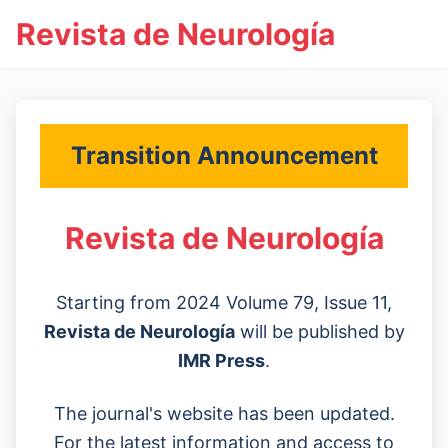
Revista de Neurología
Transition Announcement
Revista de Neurología
Starting from 2024 Volume 79, Issue 11,
Revista de Neurología
will be published by
IMR Press
.
The journal's website has been updated.
For the latest information and access to