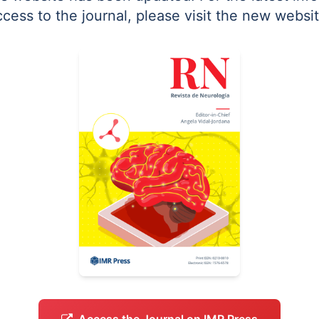
ccess to the journal, please visit the new websit