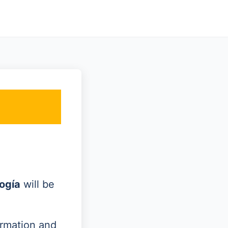
ogía
will be
ormation and