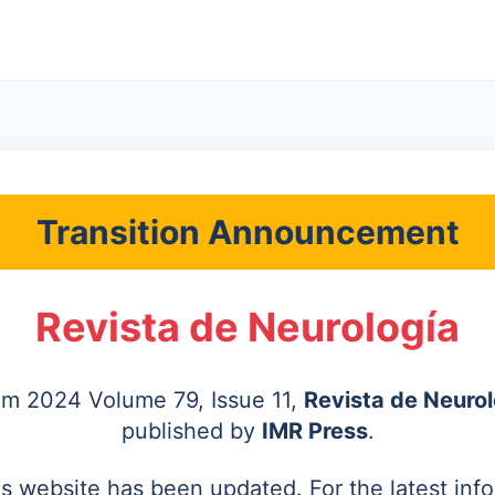
Transition Announcement
Revista de Neurología
rom 2024 Volume 79, Issue 11,
Revista de Neurol
published by
IMR Press
.
's website has been updated. For the latest inf