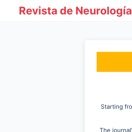
Revista de Neurología
Starting f
The journal