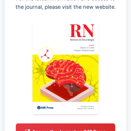
the journal, please visit the new website.