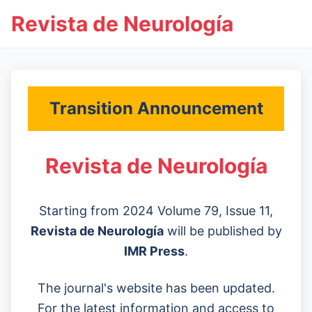
Revista de Neurología
Transition Announcement
Revista de Neurología
Starting from 2024 Volume 79, Issue 11,
Revista de Neurología
will be published by
IMR Press
.
The journal's website has been updated.
For the latest information and access to