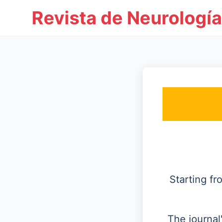
Revista de Neurología
Starting f
The journal