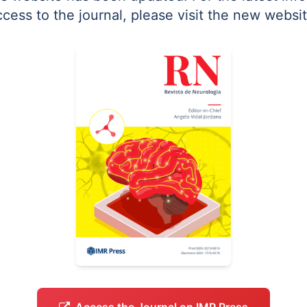
ccess to the journal, please visit the new websit