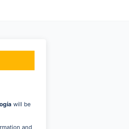
ogía
will be
ormation and