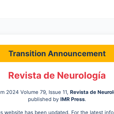
Transition Announcement
Revista de Neurología
rom 2024 Volume 79, Issue 11,
Revista de Neurol
published by
IMR Press
.
's website has been updated. For the latest inf