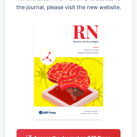
the journal, please visit the new website.