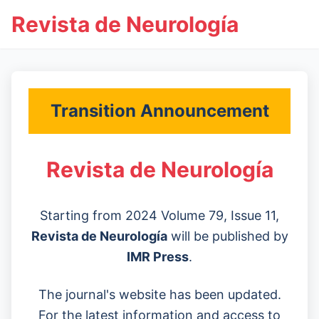
Revista de Neurología
Transition Announcement
Revista de Neurología
Starting from 2024 Volume 79, Issue 11,
Revista de Neurología
will be published by
IMR Press
.
The journal's website has been updated.
For the latest information and access to