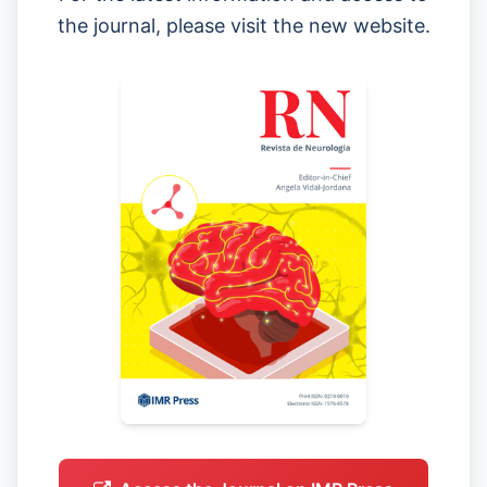
the journal, please visit the new website.