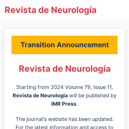
Revista de Neurología
Transition Announcement
Revista de Neurología
Starting from 2024 Volume 79, Issue 11,
Revista de Neurología
will be published by
IMR Press
.
The journal's website has been updated.
For the latest information and access to