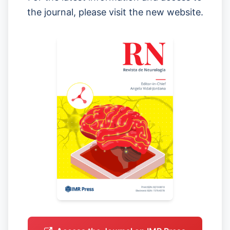
the journal, please visit the new website.