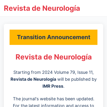
Revista de Neurología
Transition Announcement
Revista de Neurología
Starting from 2024 Volume 79, Issue 11,
Revista de Neurología
will be published by
IMR Press
.
The journal's website has been updated.
For the latest information and access to