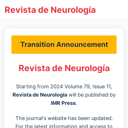
Revista de Neurología
Transition Announcement
Revista de Neurología
Starting from 2024 Volume 79, Issue 11,
Revista de Neurología
will be published by
IMR Press
.
The journal's website has been updated.
For the latest information and access to