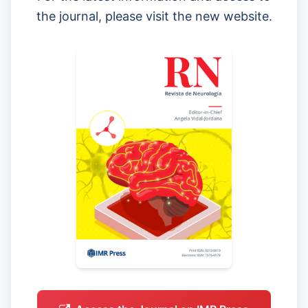
the journal, please visit the new website.