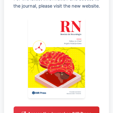
the journal, please visit the new website.