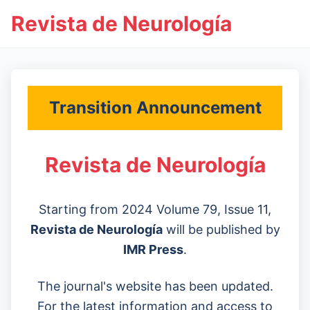
Revista de Neurología
Transition Announcement
Revista de Neurología
Starting from 2024 Volume 79, Issue 11,
Revista de Neurología
will be published by
IMR Press
.
The journal's website has been updated.
For the latest information and access to