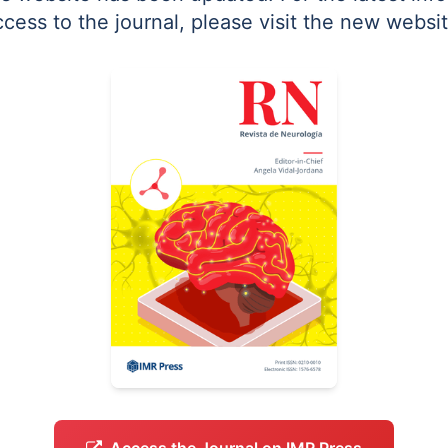
ccess to the journal, please visit the new websit