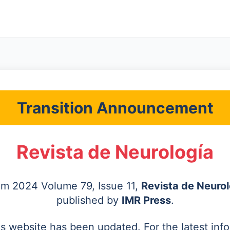
Transition Announcement
Revista de Neurología
rom 2024 Volume 79, Issue 11,
Revista de Neurol
published by
IMR Press
.
's website has been updated. For the latest inf