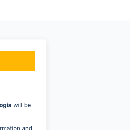
ogía
will be
ormation and