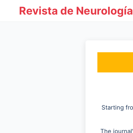
Revista de Neurología
Starting f
The journal