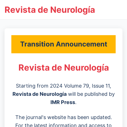
Revista de Neurología
Transition Announcement
Revista de Neurología
Starting from 2024 Volume 79, Issue 11,
Revista de Neurología
will be published by
IMR Press
.
The journal's website has been updated.
For the latest information and access to