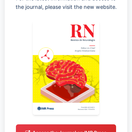
the journal, please visit the new website.